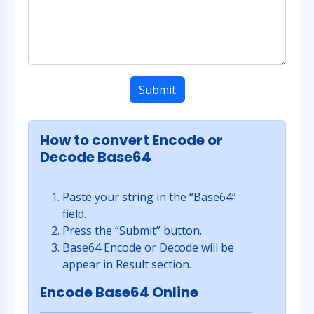
Submit
How to convert Encode or
Decode Base64
Paste your string in the “Base64”
field.
Press the “Submit” button.
Base64 Encode or Decode will be
appear in Result section.
Encode Base64 Online