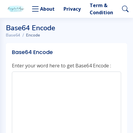
Term &
About
Privacy
Condition
Base64 Encode
Base64
Encode
Base64 Encode
Enter your word here to get Base64 Encode :