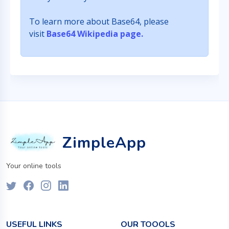
To learn more about Base64, please
visit
Base64 Wikipedia page.
ZimpleApp
Your online tools
USEFUL LINKS
OUR TOOOLS