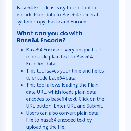
Base64 Encode is easy to use tool to
encode Plain data to Base64 numeral
system. Copy, Paste and Encode.
What can you do with
Base64 Encode?
Base64 Encode is very unique tool
to encode plain text to Base64
Encoded data.
This tool saves your time and helps
to encode base64 data.
This tool allows loading the Plain
data URL, which loads plain data
encodes to base64 text. Click on the
URL button, Enter URL and Submit.
Users can also convert plain data
File to base64 encoded text by
uploading the file.