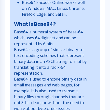
Base64 Encoder Online works well
on Windows, MAC, Linux, Chrome,
Firefox, Edge, and Safari.
What is Base64?
Base64 is numeral system of base-64
which uses 64 digit set and can be
represented by 6 bits.
Base64 is a group of similar binary-to-
text encoding schemes that represent
binary data in an ASCII string format by
translating it into a radix-64
representation.
Base64 is used to encode binary data in
email messages and web pages, for
example. It is also used to transmit
binary files through channels that are
not 8-bit clean, or without the need to
worry about byte order issues.