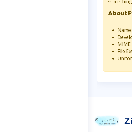
something 
About 
Name:
Develo
MIME t
File Ex
Unifor
Z