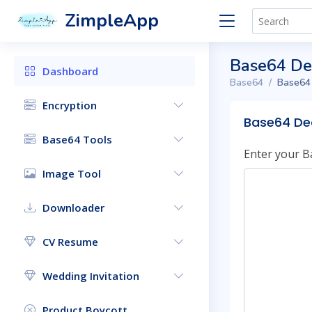
ZimpleApp
Base64 D
Dashboard
Base64
Base64
Encryption
Base64 De
Base64 Tools
Enter your B
Image Tool
Downloader
CV Resume
Wedding Invitation
Product Boycott