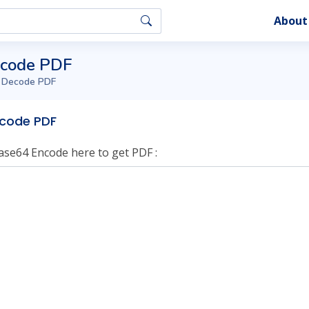
About
ecode PDF
 Decode PDF
code PDF
ase64 Encode here to get PDF :