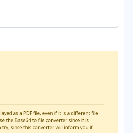
d as a PDF file, even if it is a different file
e the Base64 to file converter since it is
a try, since this converter will inform you if