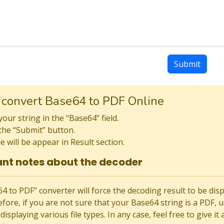
Submit
 convert Base64 to PDF Online
your string in the “Base64” field.
the “Submit” button.
le will be appear in Result section.
nt notes about the decoder
 to PDF” converter will force the decoding result to be displaye
fore, if you are not sure that your Base64 string is a PDF, us
displaying various file types. In any case, feel free to give it 