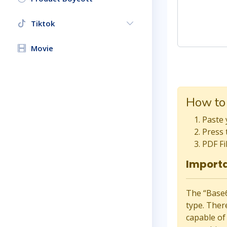
Tiktok
Movie
How to
Paste 
Press 
PDF Fi
Importa
The “Base64
type. There
capable of 