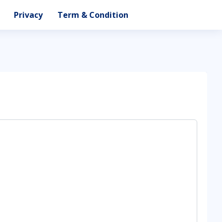
Privacy
Term & Condition