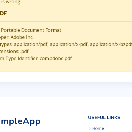
is wrong.
PDF
 Portable Document Format
per: Adobe Inc.
ypes: application/pdf, application/x-pdf, application/x-bzpd
tensions: .pdf
m Type Identifier: com.adobe.pdf
USEFUL LINKS
impleApp
Home