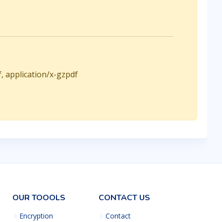
f, application/x-gzpdf
OUR TOOOLS
CONTACT US
Encryption
Contact