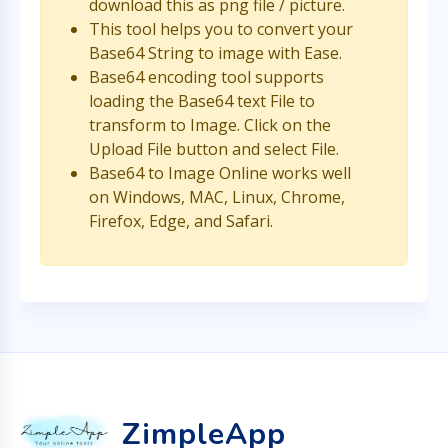
download this as png file / picture.
This tool helps you to convert your
Base64 String to image with Ease.
Base64 encoding tool supports
loading the Base64 text File to
transform to Image. Click on the
Upload File button and select File.
Base64 to Image Online works well
on Windows, MAC, Linux, Chrome,
Firefox, Edge, and Safari.
ZimpleApp