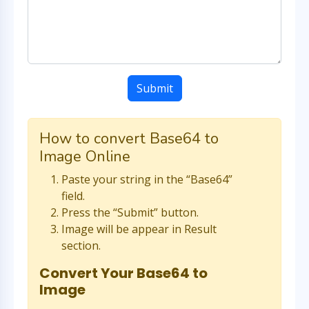
Submit
How to convert Base64 to
Image Online
Paste your string in the “Base64”
field.
Press the “Submit” button.
Image will be appear in Result
section.
Convert Your Base64 to
Image