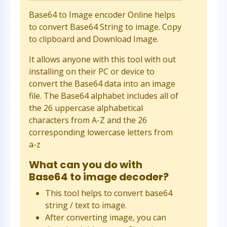
Base64 to Image encoder Online helps
to convert Base64 String to image. Copy
to clipboard and Download Image.
It allows anyone with this tool with out
installing on their PC or device to
convert the Base64 data into an image
file. The Base64 alphabet includes all of
the 26 uppercase alphabetical
characters from A-Z and the 26
corresponding lowercase letters from
a-z
What can you do with
Base64 to image decoder?
This tool helps to convert base64
string / text to image.
After converting image, you can