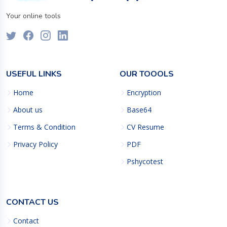
Your online tools
USEFUL LINKS
OUR TOOOLS
Home
Encryption
About us
Base64
Terms & Condition
CV Resume
Privacy Policy
PDF
Pshycotest
CONTACT US
Contact