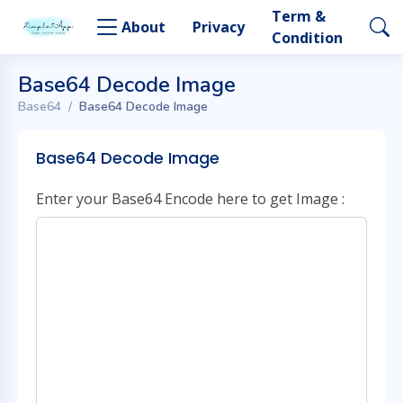
Term &
About
Privacy
Condition
Base64 Decode Image
Base64
Base64 Decode Image
Base64 Decode Image
Enter your Base64 Encode here to get Image :